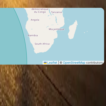
Leaflet
|
©
OpenStreetMap
contributors