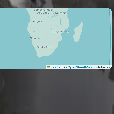
Leaflet
|
©
OpenStreetMap
contributors