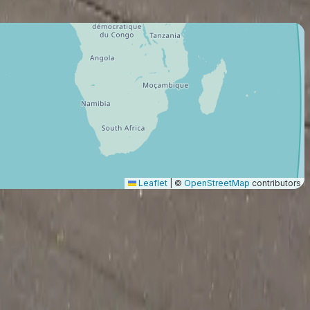
Leaflet
|
©
OpenStreetMap
contributors