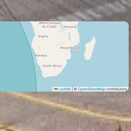
Leaflet
|
©
OpenStreetMap
contributors