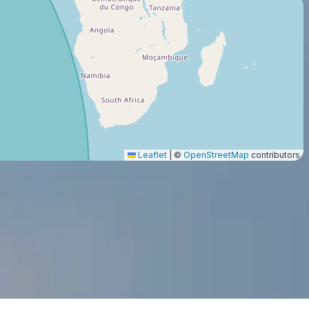
Leaflet
|
©
OpenStreetMap
contributors