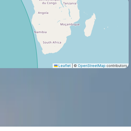
Leaflet
|
©
OpenStreetMap
contributors