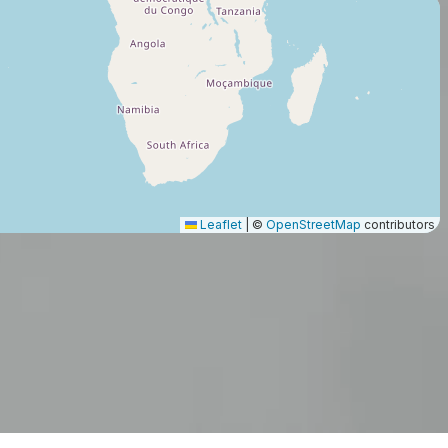
Leaflet
|
©
OpenStreetMap
contributors