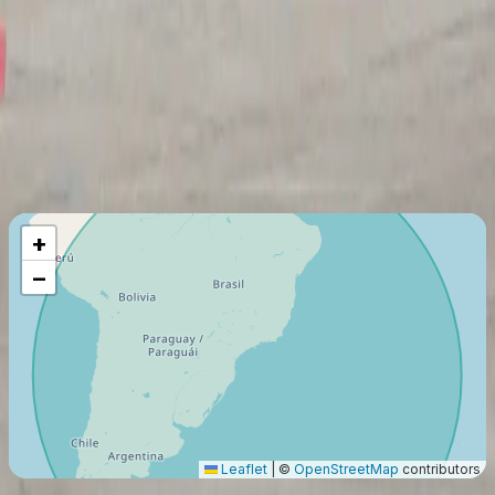
On-demand Air Carrier (Part 135)
Last certification
:
2023
Member since
:
2022
Maximum Flight Range
3441
Km
+
−
Leaflet
|
©
OpenStreetMap
contributors