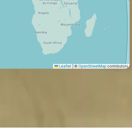
Leaflet
|
©
OpenStreetMap
contributors