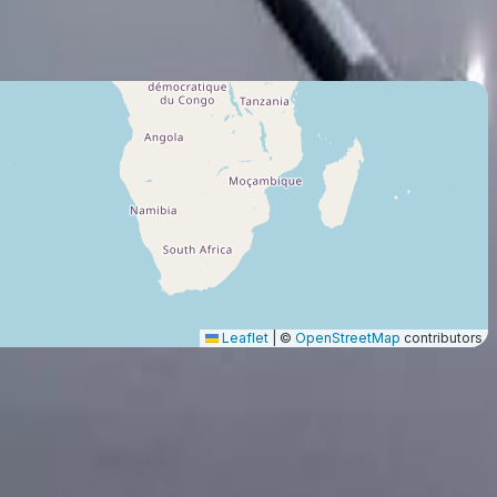
Leaflet
|
©
OpenStreetMap
contributors