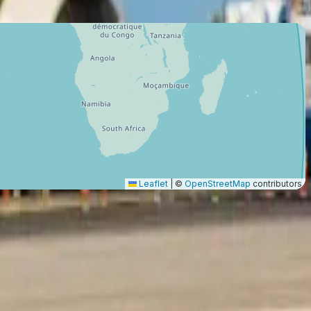
Leaflet
|
©
OpenStreetMap
contributors