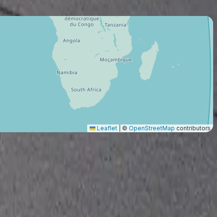
Leaflet
|
©
OpenStreetMap
contributors