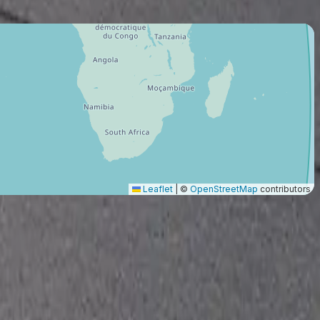
Leaflet
|
©
OpenStreetMap
contributors