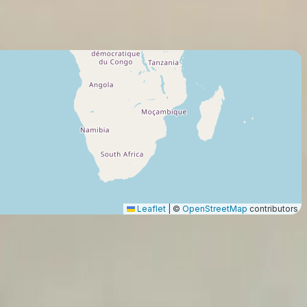
Leaflet
|
©
OpenStreetMap
contributors