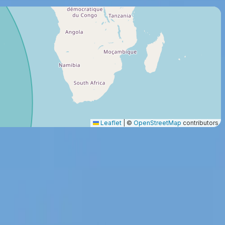
Leaflet
|
©
OpenStreetMap
contributors