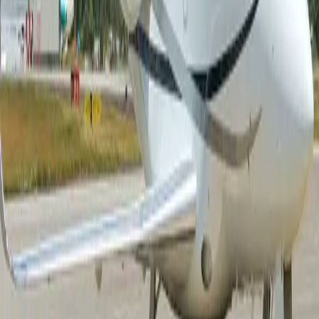
Air charter prices are subject to the availability of the
aircraft at a given time.
about Falcon 2000S
Step into the Falcon 2000S and discover an aircraft
designed to elevate every aspect of your journey. Its
spacious cabin welcomes you with refined
craftsmanship, generous seating, and an atmosphere of
understated luxury that encourages both productivity
and relaxation. Whether you are hosting a private
discussion, enjoying a meal prepared on board, or
simply unwinding in a comfortable executive seat, every
detail has been carefully considered to enhance your
experience. Large windows fill the cabin with natural
light, while ample baggage space and modern onboard
amenities ensure that every trip feels seamless,
comfortable, and tailored to your needs. Beyond the
cabin, the Falcon 2000S delivers the operational
flexibility that modern travelers demand. Combining the
renowned efficiency of the Falcon family with impressive