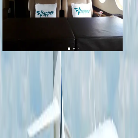
1
/
12
+
8
Falcon 2000S
YOM
2014