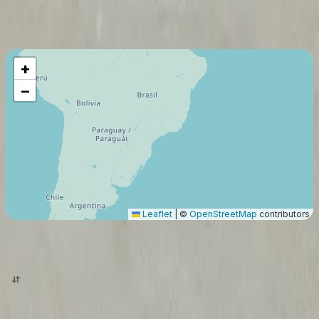
Maximum Flight Range
6269
Km
+
−
Leaflet
|
©
OpenStreetMap
contributors
origin
destination