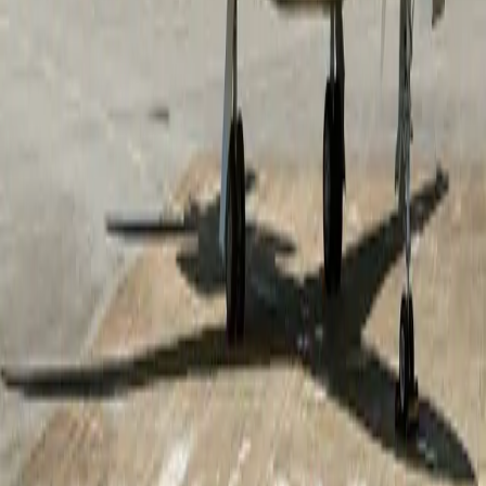
short-field performance, the aircraft provides access to
airports that may be unavailable to larger business jets.
With a range of approximately 3,350 nautical miles
(6,200 km), it comfortably connects key business and
leisure destinations while maintaining exceptional
operating efficiency. Its advanced aerodynamics and
proven reliability allow you to travel with confidence,
knowing that luxury, performance, and convenience
accompany you on every mission.
Top amenities
110V Power outlets
Adjustable leather seats
Air conditioning
Show more
Cabin layout