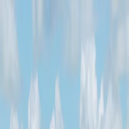
Services
Private Charter
Shared flights
Empty legs
Aircraft acquisition
Company
About us
App
Safety
Investors
FAQ
Fly Legal
Privacy & Policy
Stories
Contact
en
|
USD