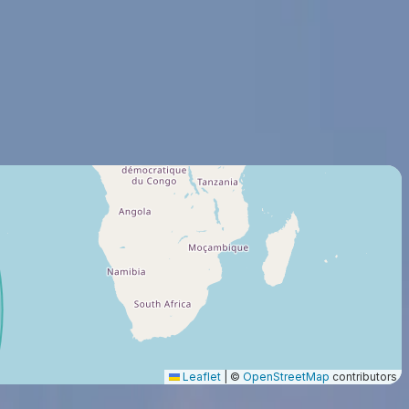
Leaflet
|
©
OpenStreetMap
contributors