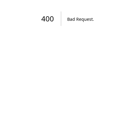
400
Bad Request
.