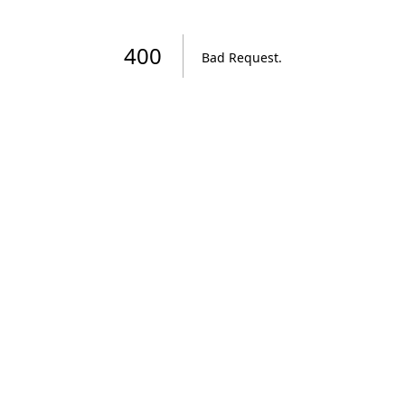
400
Bad Request
.