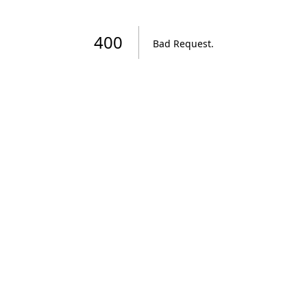
400
Bad Request
.