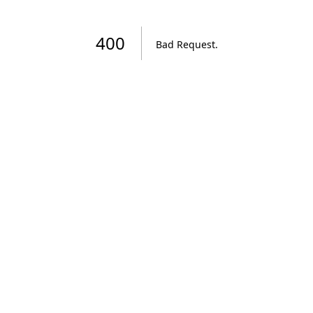
400
Bad Request
.