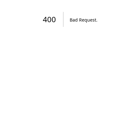
400
Bad Request
.