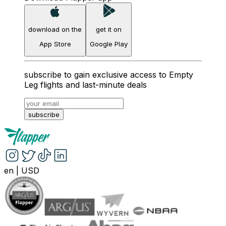
download on the
get it on
App Store
Google Play
subscribe to gain exclusive access to Empty
Leg flights and last-minute deals
subscribe
en
|
USD