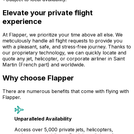
Elevate your private flight
experience
At Flapper, we prioritize your time above all else. We
meticulously handle all flight requests to provide you
with a pleasant, safe, and stress-free journey. Thanks to
our proprietary technology, we can quickly locate and
quote any jet, helicopter, or corporate airliner in Saint
Martin (French part) and worldwide.
Why choose Flapper
There are numerous benefits that come with flying with
Flapper.
Unparalleled Availability
Access over 5,000 private jets, helicopters,