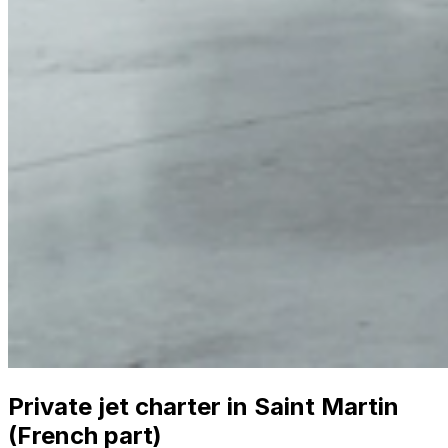
Private jet charter in Saint Martin
(French part)