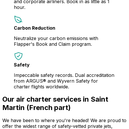
and corporate airliners. Book in as little as 1
hour.
Carbon Reduction
Neutralize your carbon emissions with
Flapper's Book and Claim program.
Safety
Impeccable safety records. Dual accreditation
from ARGUS® and Wyvern Safety for
charter flights worldwide.
Our air charter services in Saint
Martin (French part)
We have been to where you're headed! We are proud to
offer the widest range of safety-vetted private jets,