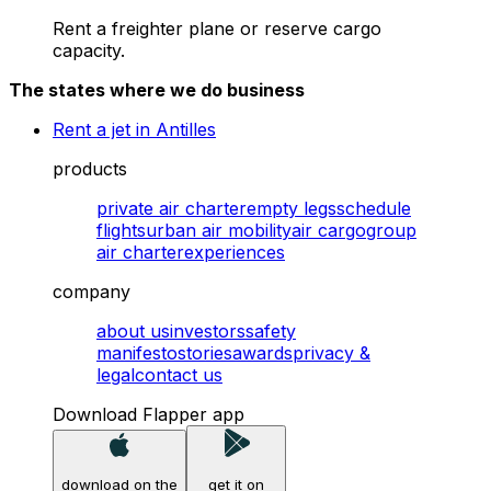
Rent a freighter plane or reserve cargo
capacity.
The states where we do business
Rent a jet in Antilles
products
private air charter
empty legs
schedule
flights
urban air mobility
air cargo
group
air charter
experiences
company
about us
investors
safety
manifesto
stories
awards
privacy &
legal
contact us
Download Flapper app
download on the
get it on