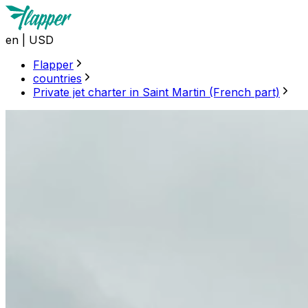
en
|
USD
Flapper
countries
Private jet charter in Saint Martin (French part)