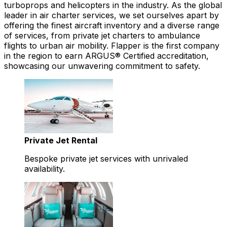
turboprops and helicopters in the industry. As the global
leader in air charter services, we set ourselves apart by
offering the finest aircraft inventory and a diverse range
of services, from private jet charters to ambulance
flights to urban air mobility. Flapper is the first company
in the region to earn ARGUS® Certified accreditation,
showcasing our unwavering commitment to safety.
Private Jet Rental
Bespoke private jet services with unrivaled
availability.