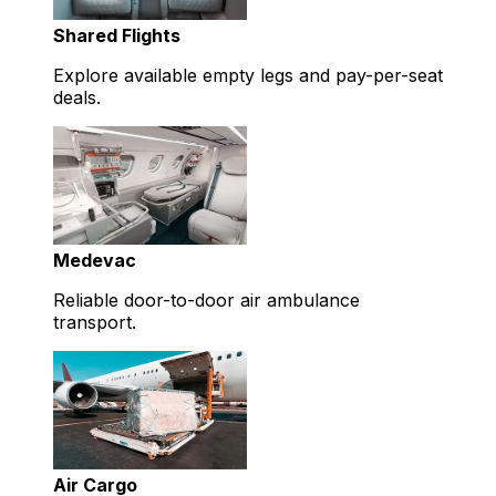
Shared Flights
Explore available empty legs and pay-per-seat
deals.
Medevac
Reliable door-to-door air ambulance
transport.
Air Cargo