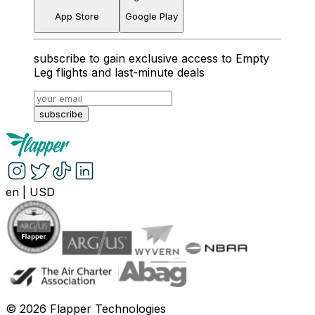
App Store
Google Play
subscribe to gain exclusive access to Empty
Leg flights and last-minute deals
subscribe
en
|
USD
©
2026
Flapper Technologies