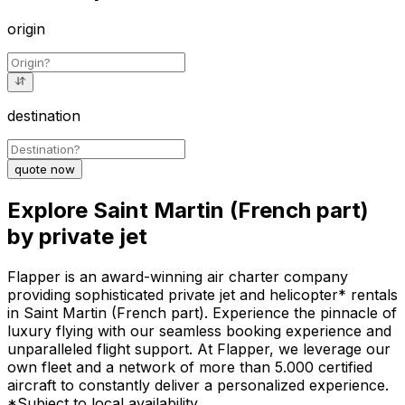
origin
destination
quote now
Explore Saint Martin (French part)
by private jet
Flapper is an award-winning air charter company
providing sophisticated private jet and helicopter* rentals
in Saint Martin (French part). Experience the pinnacle of
luxury flying with our seamless booking experience and
unparalleled flight support. At Flapper, we leverage our
own fleet and a network of more than 5.000 certified
aircraft to constantly deliver a personalized experience.
*Subject to local availability.