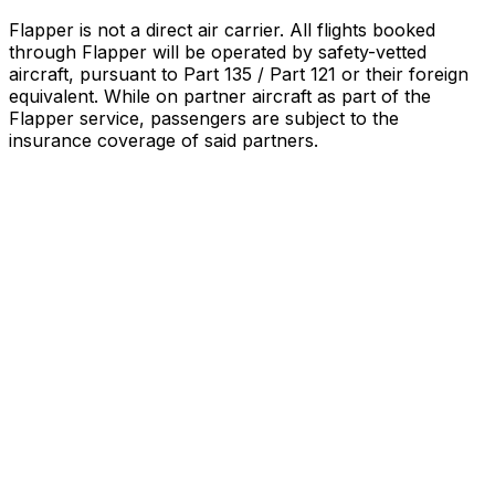
Flapper is not a direct air carrier. All flights booked
through Flapper will be operated by safety-vetted
aircraft, pursuant to Part 135 / Part 121 or their foreign
equivalent. While on partner aircraft as part of the
Flapper service, passengers are subject to the
insurance coverage of said partners
.