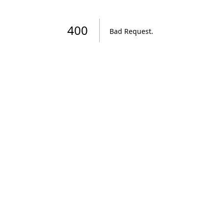
400
Bad Request
.