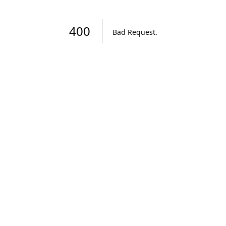
400
Bad Request
.