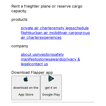
Rent a freighter plane or reserve cargo
capacity.
products
private air charter
empty legs
schedule
flights
urban air mobility
air cargo
group
air charter
experiences
company
about us
investors
safety
manifesto
stories
awards
privacy &
legal
contact us
Download Flapper app
download on the
get it on
App Store
Google Play