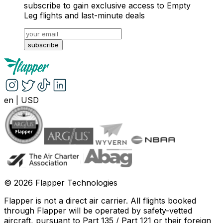
subscribe to gain exclusive access to Empty
Leg flights and last-minute deals
subscribe
en
|
USD
©
2026
Flapper Technologies
Flapper is not a direct air carrier. All flights booked
through Flapper will be operated by safety-vetted
aircraft, pursuant to Part 135 / Part 121 or their foreign