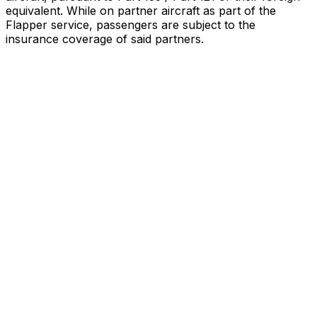
equivalent. While on partner aircraft as part of the
Flapper service, passengers are subject to the
insurance coverage of said partners
.