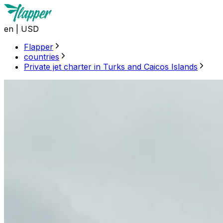
en
|
USD
Flapper
countries
Private jet charter in Turks and Caicos Islands