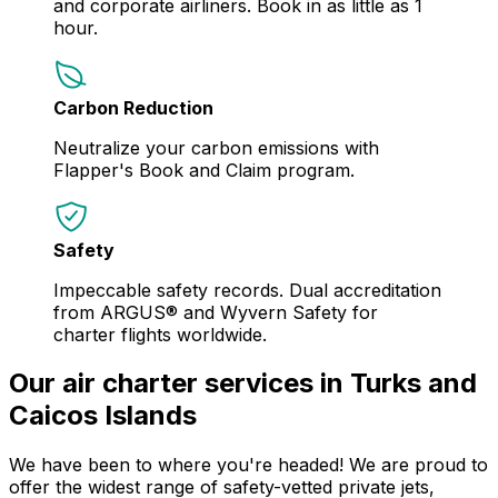
and corporate airliners. Book in as little as 1
hour.
Carbon Reduction
Neutralize your carbon emissions with
Flapper's Book and Claim program.
Safety
Impeccable safety records. Dual accreditation
from ARGUS® and Wyvern Safety for
charter flights worldwide.
Our air charter services in Turks and
Caicos Islands
We have been to where you're headed! We are proud to
offer the widest range of safety-vetted private jets,