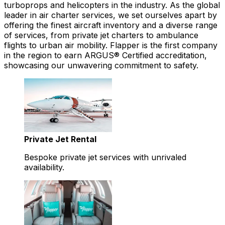
turboprops and helicopters in the industry. As the global
leader in air charter services, we set ourselves apart by
offering the finest aircraft inventory and a diverse range
of services, from private jet charters to ambulance
flights to urban air mobility. Flapper is the first company
in the region to earn ARGUS® Certified accreditation,
showcasing our unwavering commitment to safety.
Private Jet Rental
Bespoke private jet services with unrivaled
availability.