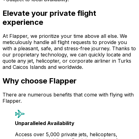
Elevate your private flight
experience
At Flapper, we prioritize your time above all else. We
meticulously handle all flight requests to provide you
with a pleasant, safe, and stress-free journey. Thanks to
our proprietary technology, we can quickly locate and
quote any jet, helicopter, or corporate airliner in Turks
and Caicos Islands and worldwide.
Why choose Flapper
There are numerous benefits that come with flying with
Flapper.
Unparalleled Availability
Access over 5,000 private jets, helicopters,