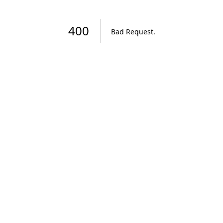
400
Bad Request
.