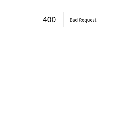
400
Bad Request
.