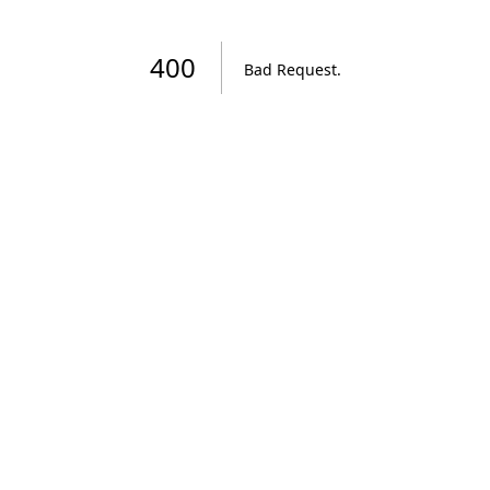
400
Bad Request
.