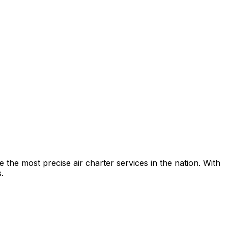
e the most precise air charter services in the nation. With
.