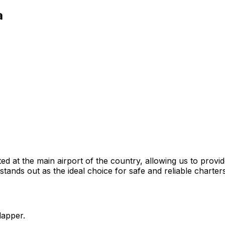
a
ted at the main airport of the country, allowing us to provid
ands out as the ideal choice for safe and reliable charters
lapper.