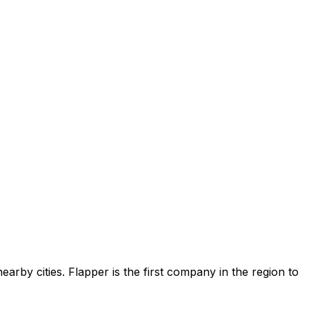
earby cities. Flapper is the first company in the region to