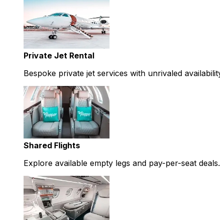
Private Jet Rental
Bespoke private jet services with unrivaled availabilit
Shared Flights
Explore available empty legs and pay-per-seat deals.