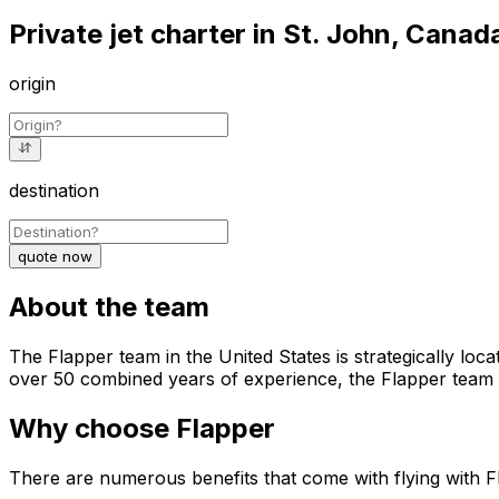
Private jet charter in St. John, Canad
origin
destination
quote now
About the team
The Flapper team in the United States is strategically loca
over 50 combined years of experience, the Flapper team st
Why choose Flapper
There are numerous benefits that come with flying with F