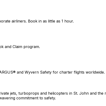
ate airliners. Book in as little as 1 hour.
ook and Claim program.
 ARGUS® and Wyvern Safety for charter flights worldwide.
ivate jets, turboprops and helicopters in St. John and the n
wavering commitment to safety.