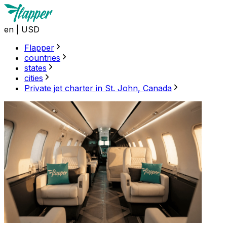
en
|
USD
Flapper
countries
states
cities
Private jet charter in St. John, Canada