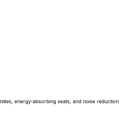
nities, energy-absorbing seats, and noise reduction