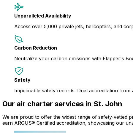
Unparalleled Availability
Access over 5,000 private jets, helicopters, and corpor
Carbon Reduction
Neutralize your carbon emissions with Flapper's B
Safety
Impeccable safety records. Dual accreditation from
Our air charter services in St. John
We are proud to offer the widest range of safety-vetted pr
earn ARGUS® Certified accreditation, showcasing our un