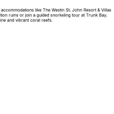
ry accommodations like The Westin St. John Resort & Villas
tion ruins or join a guided snorkeling tour at Trunk Bay.
ine and vibrant coral reefs.