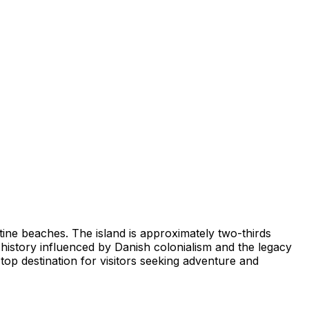
stine beaches. The island is approximately two-thirds
h history influenced by Danish colonialism and the legacy
top destination for visitors seeking adventure and