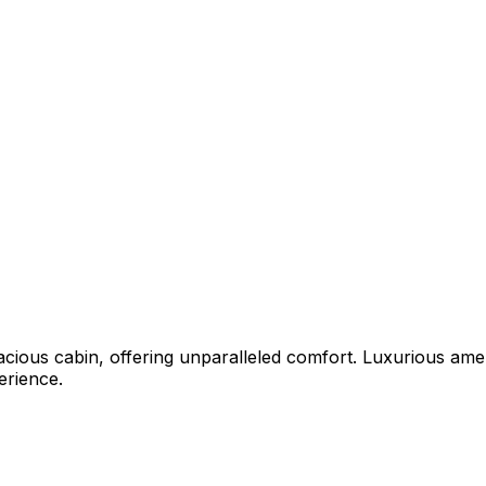
acious cabin, offering unparalleled comfort. Luxurious ame
erience.