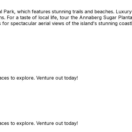
onal Park, which features stunning trails and beaches. Luxu
s. For a taste of local life, tour the Annaberg Sugar Planta
for spectacular aerial views of the island's stunning coastl
aces to explore. Venture out today!
aces to explore. Venture out today!