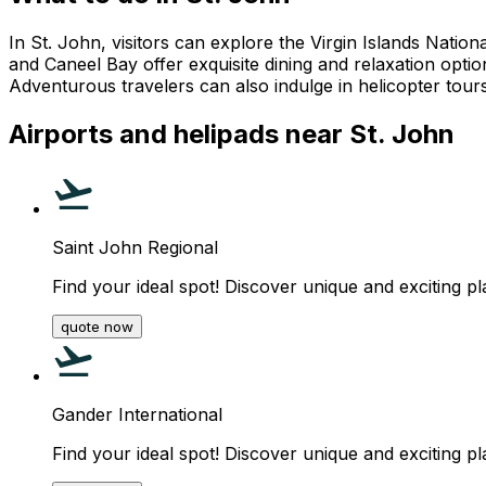
In St. John, visitors can explore the Virgin Islands Nati
and Caneel Bay offer exquisite dining and relaxation option
Adventurous travelers can also indulge in helicopter tours 
Airports and helipads near St. John
Saint John Regional
Find your ideal spot! Discover unique and exciting pl
quote now
Gander International
Find your ideal spot! Discover unique and exciting pl