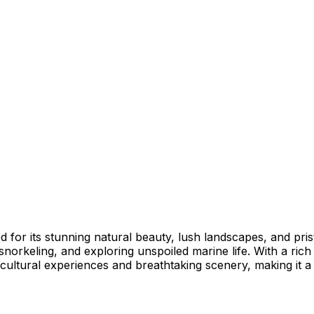
ed for its stunning natural beauty, lush landscapes, and pri
 snorkeling, and exploring unspoiled marine life. With a ric
cultural experiences and breathtaking scenery, making it a 