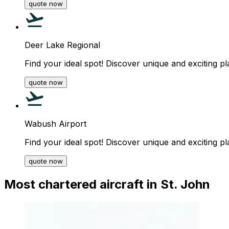
quote now
Deer Lake Regional
Find your ideal spot! Discover unique and exciting pl
quote now
Wabush Airport
Find your ideal spot! Discover unique and exciting pl
quote now
Most chartered aircraft in St. John