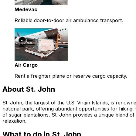
Medevac
Reliable door-to-door air ambulance transport.
Air Cargo
Rent a freighter plane or reserve cargo capacity.
About St. John
St. John, the largest of the U.S. Virgin Islands, is renown
national park, offering abundant opportunities for hiking,
of sugar plantations, St. John provides a unique blend of 
relaxation.
What to do in St. John