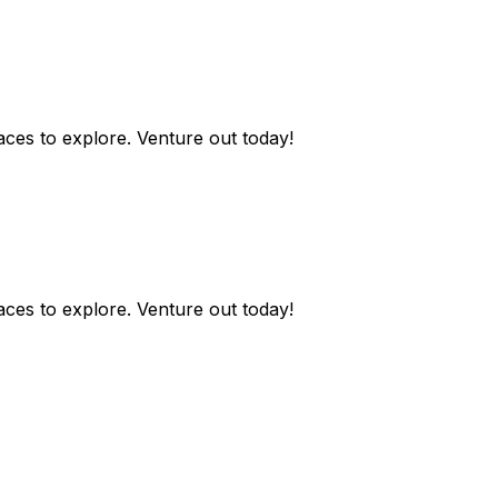
aces to explore. Venture out today!
aces to explore. Venture out today!