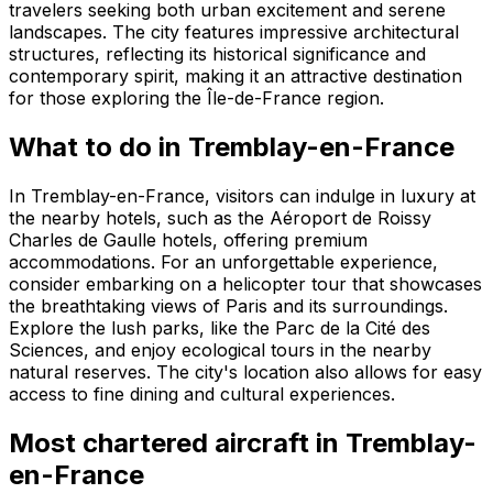
travelers seeking both urban excitement and serene
landscapes. The city features impressive architectural
structures, reflecting its historical significance and
contemporary spirit, making it an attractive destination
for those exploring the Île-de-France region.
What to do in Tremblay-en-France
In Tremblay-en-France, visitors can indulge in luxury at
the nearby hotels, such as the Aéroport de Roissy
Charles de Gaulle hotels, offering premium
accommodations. For an unforgettable experience,
consider embarking on a helicopter tour that showcases
the breathtaking views of Paris and its surroundings.
Explore the lush parks, like the Parc de la Cité des
Sciences, and enjoy ecological tours in the nearby
natural reserves. The city's location also allows for easy
access to fine dining and cultural experiences.
Most chartered aircraft in Tremblay-
en-France