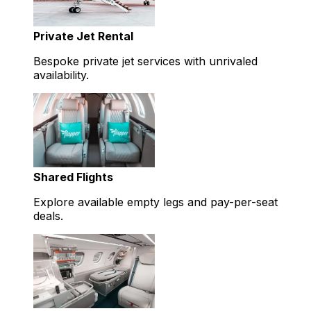
Private Jet Rental
Bespoke private jet services with unrivaled
availability.
Shared Flights
Explore available empty legs and pay-per-seat
deals.