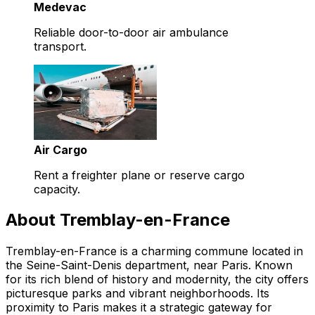
Medevac
Reliable door-to-door air ambulance
transport.
Air Cargo
Rent a freighter plane or reserve cargo
capacity.
About Tremblay-en-France
Tremblay-en-France is a charming commune located in
the Seine-Saint-Denis department, near Paris. Known
for its rich blend of history and modernity, the city offers
picturesque parks and vibrant neighborhoods. Its
proximity to Paris makes it a strategic gateway for