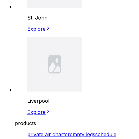
St. John
Explore
Liverpool
Explore
products
private air charter
empty legs
schedule