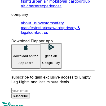
flights
urban air mobility
air cargo
group
air charter
experiences
company
about us
investors
safety
manifesto
stories
awards
privacy &
legal
contact us
Download Flapper app
download on the
get it on
App Store
Google Play
subscribe to gain exclusive access to Empty
Leg flights and last-minute deals
subscribe