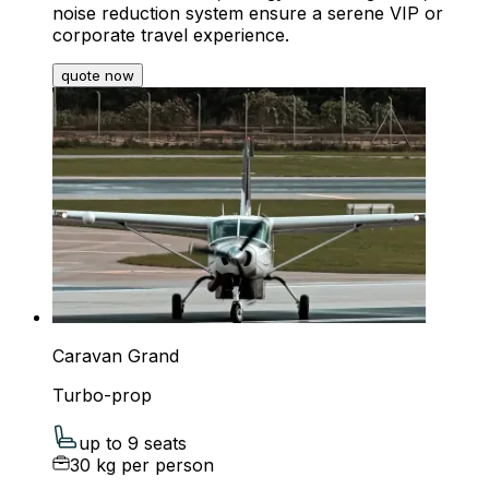
noise reduction system ensure a serene VIP or
corporate travel experience.
quote now
Caravan Grand
Turbo-prop
up to 9 seats
30 kg per person