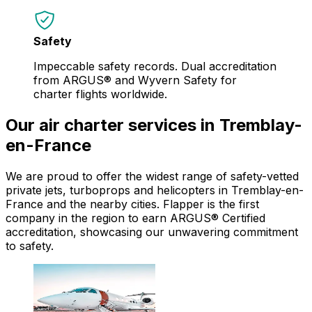
Safety
Impeccable safety records. Dual accreditation
from ARGUS® and Wyvern Safety for
charter flights worldwide.
Our air charter services in Tremblay-
en-France
We are proud to offer the widest range of safety-vetted
private jets, turboprops and helicopters in Tremblay-en-
France and the nearby cities. Flapper is the first
company in the region to earn ARGUS® Certified
accreditation, showcasing our unwavering commitment
to safety.