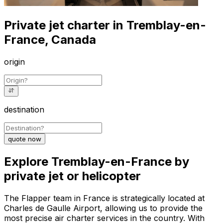
Private jet charter in Tremblay-en-
France, Canada
origin
destination
quote now
Explore Tremblay-en-France by
private jet or helicopter
The Flapper team in France is strategically located at
Charles de Gaulle Airport, allowing us to provide the
most precise air charter services in the country. With