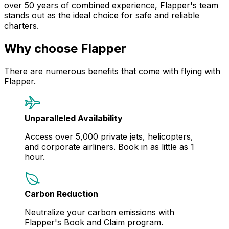
over 50 years of combined experience, Flapper's team
stands out as the ideal choice for safe and reliable
charters.
Why choose Flapper
There are numerous benefits that come with flying with
Flapper.
Unparalleled Availability
Access over 5,000 private jets, helicopters,
and corporate airliners. Book in as little as 1
hour.
Carbon Reduction
Neutralize your carbon emissions with
Flapper's Book and Claim program.