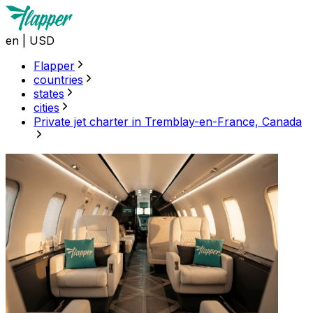
en
|
USD
Flapper
countries
states
cities
Private jet charter in Tremblay-en-France, Canada