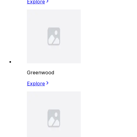
Explore
Greenwood
Explore