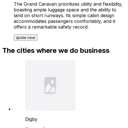
The Grand Caravan prioritizes utility and flexibility,
boasting ample luggage space and the ability to
land on short runways. Its simple cabin design
accommodates passengers comfortably, and it
offers a remarkable safety record.
quote now
The cities where we do business
Digby