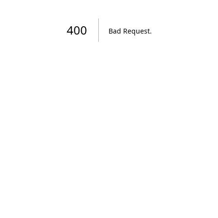
400
Bad Request
.