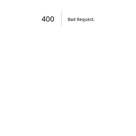
400
Bad Request
.