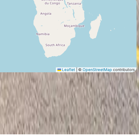
Leaflet
|
©
OpenStreetMap
contributors