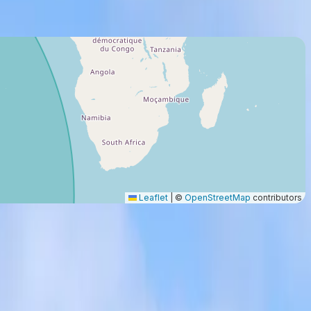
Leaflet
|
©
OpenStreetMap
contributors