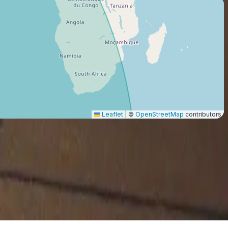
Leaflet
|
©
OpenStreetMap
contributors