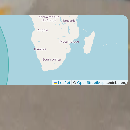
Leaflet
|
©
OpenStreetMap
contributors