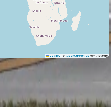
Leaflet
|
©
OpenStreetMap
contributors