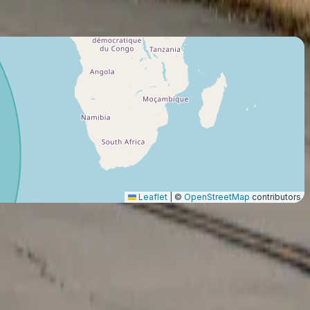
Leaflet
|
©
OpenStreetMap
contributors