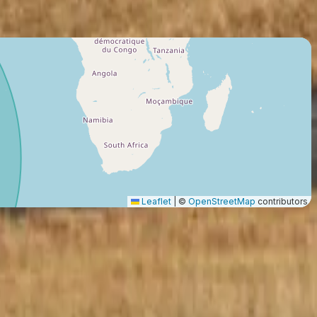
Leaflet
|
©
OpenStreetMap
contributors