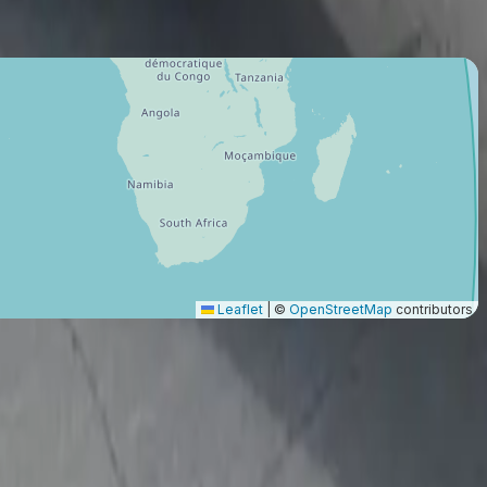
Leaflet
|
©
OpenStreetMap
contributors