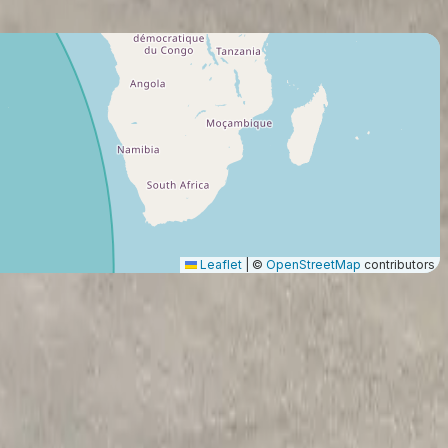
Leaflet
|
©
OpenStreetMap
contributors