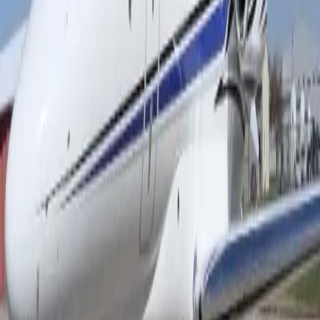
Air charter prices are subject to the availability of the
aircraft at a given time.
about Citation Latitude
The Cessna Citation Latitude is widely recognized for
offering one of the most spacious and refined cabins in
its class. Designed with passenger comfort in mind, the
aircraft features a flat-floor cabin, generous headroom,
and large windows that fill the interior with natural light.
Premium seating, advanced climate control, high-speed
connectivity, and a thoughtfully crafted cabin
environment create a relaxing atmosphere for both
business and leisure travelers. Every detail is tailored to
enhance the onboard experience, allowing passengers
to work, unwind, or socialize in exceptional comfort
throughout the journey. Beyond its luxurious interior,
the Citation Latitude stands out for its impressive
operational capabilities. Its efficient performance,
excellent range, and ability to access a wide variety of
airports make it a highly versatile business jet. The