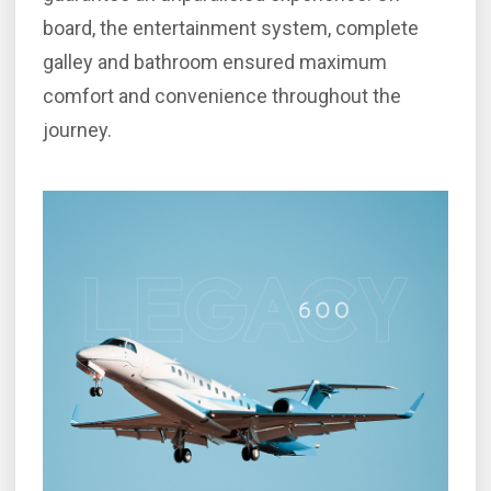
board, the entertainment system, complete
galley and bathroom ensured maximum
comfort and convenience throughout the
journey.