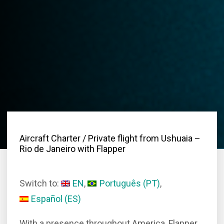
Aircraft Charter
/ Private flight from Ushuaia –
Rio de Janeiro with Flapper
Switch to:
EN
Português
(
PT
)
Español
(
ES
)
With a presence throughout America, Flapper