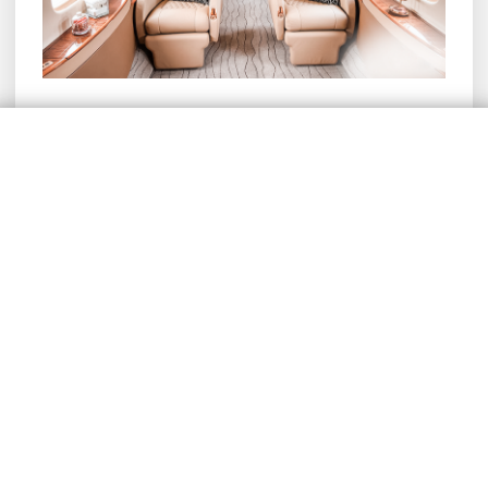
The Ushuaia – Rio de Janeiro
route aboard a Legacy 600
Disembarkation at Rio de Janeiro International
Airport (GIG) took place outside the
commercial terminal, with passengers being
transported directly from the plane to the
customs area in a van provided by our
partners, ensuring an exclusive experience