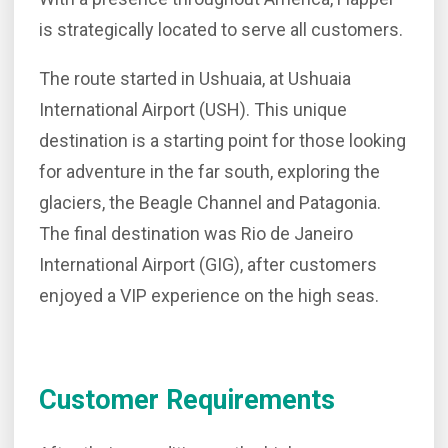
is strategically located to serve all customers.
The route started in Ushuaia, at Ushuaia
International Airport (USH). This unique
destination is a starting point for those looking
for adventure in the far south, exploring the
glaciers, the Beagle Channel and Patagonia.
The final destination was Rio de Janeiro
International Airport (GIG), after customers
enjoyed a VIP experience on the high seas.
Customer Requirements