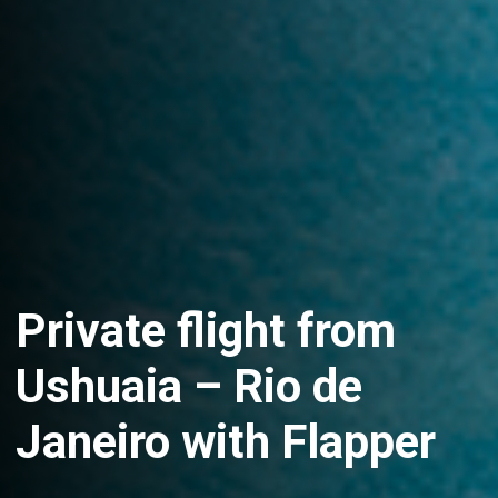
Private flight from
Ushuaia – Rio de
Janeiro with Flapper