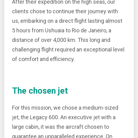
After their expedition on the high seas, our
clients chose to continue their journey with
us, embarking on a direct flight lasting almost
5 hours from Ushuaia to Rio de Janeiro, a
distance of over 4,000 km. This long and
challenging flight required an exceptional level
of comfort and efficiency.
The chosen jet
For this mission, we chose a medium-sized
jet, the Legacy 600. An executive jet with a
large cabin, it was the aircraft chosen to
guarantee an unparalleled experience. On