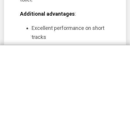
Additional advantages
:
Excellent performance on short
tracks
Larger, quieter cabins
Ideal for corporate flights and
regional transport
Among the renowned aircraft in this
category, we highlight the
King Air C90
and the
King Air B200
, when comparing
the models with single engines, we note
that they have more speeds, load
transport capacity and autonomy, which