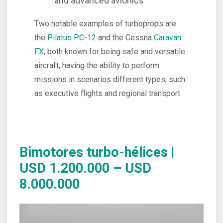
and advanced avionics
Two notable examples of turboprops are
the
Pilatus PC-12
and the Cessna
Caravan
EX
, both known for being safe and versatile
aircraft, having the ability to perform
missions in scenarios different types, such
as executive flights and regional transport.
Bimotores turbo-hélices |
USD 1.200.000 – USD
8.000.000