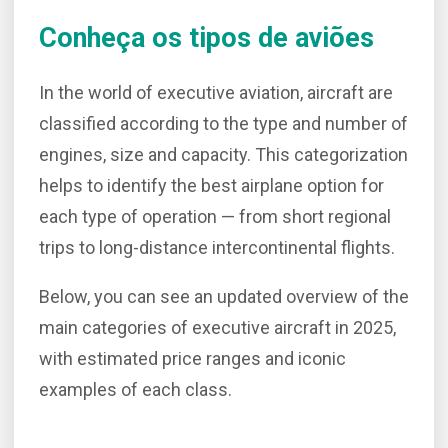
Conheça os tipos de aviões
In the world of executive aviation, aircraft are
classified according to the type and number of
engines, size and capacity. This categorization
helps to identify the best airplane option for
each type of operation — from short regional
trips to long-distance intercontinental flights.
Below, you can see an updated overview of the
main categories of executive aircraft in 2025,
with estimated price ranges and iconic
examples of each class.