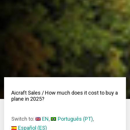
Aicraft Sales
/ How much does it cost to buy a
plane in 2025?
Switch to:
EN
Português
(
PT
)
Español
(
ES
)