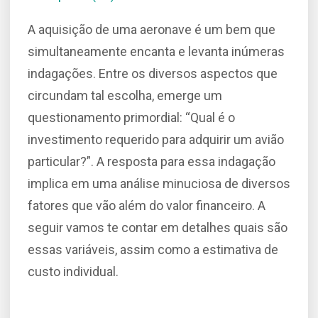
A aquisição de uma aeronave é um bem que
simultaneamente encanta e levanta inúmeras
indagações. Entre os diversos aspectos que
circundam tal escolha, emerge um
questionamento primordial: “Qual é o
investimento requerido para adquirir um avião
particular?”. A resposta para essa indagação
implica em uma análise minuciosa de diversos
fatores que vão além do valor financeiro. A
seguir vamos te contar em detalhes quais são
essas variáveis, assim como a estimativa de
custo individual.