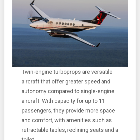
Twin-engine turboprops are versatile
aircraft that offer greater speed and
autonomy compared to single-engine
aircraft. With capacity for up to 11
passengers, they provide more space
and comfort, with amenities such as
retractable tables, reclining seats and a
toilet.