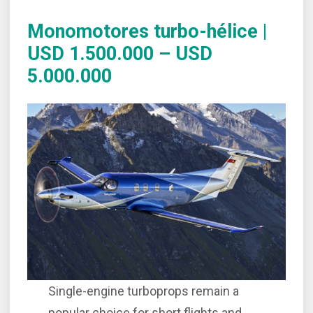
Monomotores turbo-hélice |
USD 1.500.000 – USD
5.000.000
Single-engine turboprops remain a
popular choice for short flights and