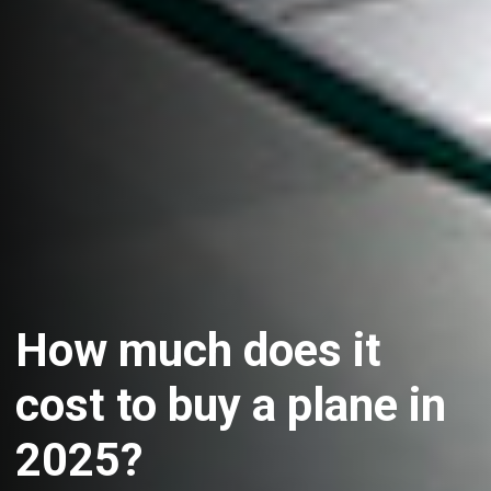
How much does it
cost to buy a plane in
2025?