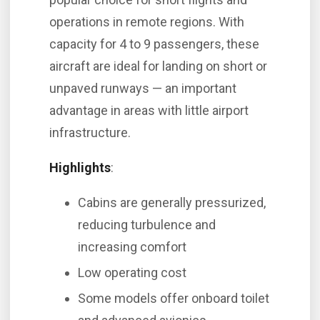
operations in remote regions. With
capacity for 4 to 9 passengers, these
aircraft are ideal for landing on short or
unpaved runways — an important
advantage in areas with little airport
infrastructure.
Highlights
:
Cabins are generally pressurized,
reducing turbulence and
increasing comfort
Low operating cost
Some models offer onboard toilet