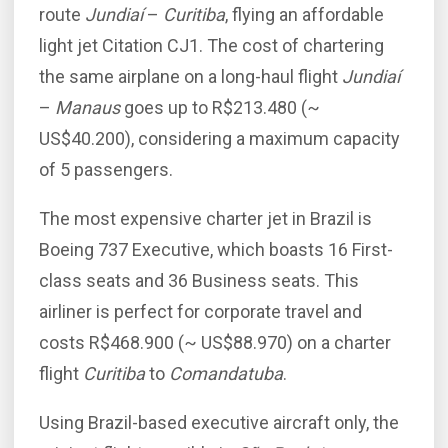
route
Jundiaí
–
Curitiba
, flying an affordable
light jet Citation CJ1. The cost of chartering
the same airplane on a long-haul flight
Jundiaí
–
Manaus
goes up to R$213.480 (~
US$40.200), considering a maximum capacity
of 5 passengers.
The most expensive charter jet in Brazil is
Boeing 737 Executive, which boasts 16 First-
class seats and 36 Business seats. This
airliner is perfect for corporate travel and
costs R$468.900 (~ US$88.970) on a charter
flight
Curitiba
to
Comandatuba
.
Using Brazil-based executive aircraft only, the