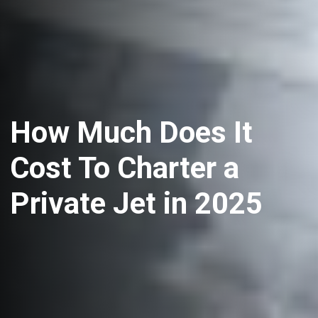
How Much Does It
Cost To Charter a
Private Jet in 2025