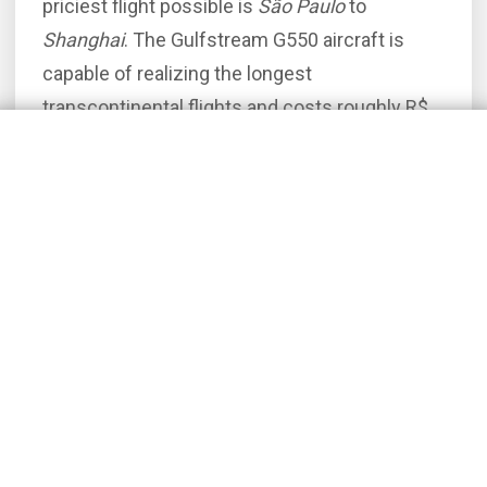
priciest flight possible is
São Paulo
to
Shanghai
. The Gulfstream G550 aircraft is
capable of realizing the longest
transcontinental flights and costs roughly R$
2.72 million to rent on the aforementioned
route.
The below compilation includes the Top 10
routes quoted in 2025 using Flapper system.
For the sake of accuracy, each quotation
considers only the jet airliners. I encourage
you to check the prices of executive turbo-
prop charters by visiting a separate page.