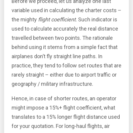
Before we proceed, let us analyze one last
variable used in calculating the charter costs –
the mighty
flight coefficient
. Such indicator is
used to calculate accurately the real distance
travelled between two points. The rationale
behind using it stems from a simple fact that
airplanes don’t fly straight line paths. In
practice, they tend to follow set routes that are
rarely straight – either due to airport traffic or
geography / military infrastructure.
Hence, in case of shorter routes, an operator
might impose a 15%+ flight coefficient, what
translates to a 15% longer flight distance used
for your quotation. For long-haul flights, air