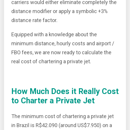
carriers would either eliminate completely the
distance modifier or apply a symbolic +3%
distance rate factor.
Equipped with a knowledge about the
minimum distance, hourly costs and airport /
FBO fees, we are now ready to calculate the
real cost of chartering a private jet.
How Much Does it Really Cost
to Charter a Private Jet
The minimum cost of chartering a private jet
in Brazil is R$42.090 (around US$7.950) on a