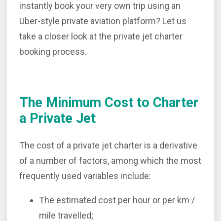
instantly book your very own trip using an
Uber-style private aviation platform? Let us
take a closer look at the private jet charter
booking process.
The Minimum Cost to Charter
a Private Jet
The cost of a private jet charter is a derivative
of a number of factors, among which the most
frequently used variables include:
The estimated cost per hour or per km /
mile travelled;