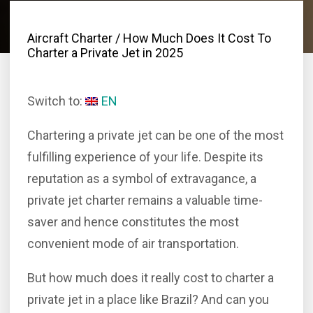
Aircraft Charter
/ How Much Does It Cost To
Charter a Private Jet in 2025
Switch to:
EN
Chartering a private jet can be one of the most
fulfilling experience of your life. Despite its
reputation as a symbol of extravagance, a
private jet charter remains a valuable time-
saver and hence constitutes the most
convenient mode of air transportation.
But how much does it really cost to charter a
private jet in a place like Brazil? And can you