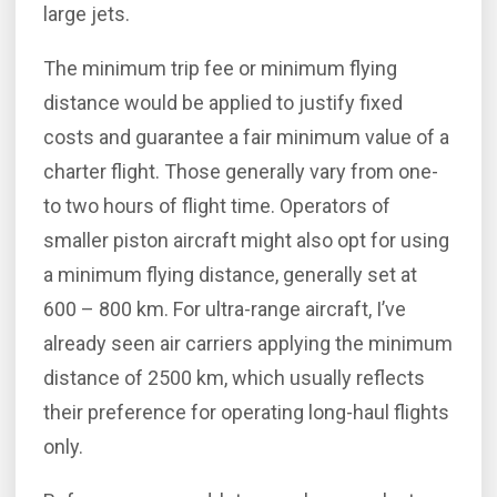
large jets.
The minimum trip fee or minimum flying
distance would be applied to justify fixed
costs and guarantee a fair minimum value of a
charter flight. Those generally vary from one-
to two hours of flight time. Operators of
smaller piston aircraft might also opt for using
a minimum flying distance, generally set at
600 – 800 km. For ultra-range aircraft, I’ve
already seen air carriers applying the minimum
distance of 2500 km, which usually reflects
their preference for operating long-haul flights
only.