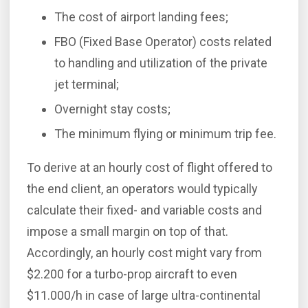
The cost of airport landing fees;
FBO (Fixed Base Operator) costs related
to handling and utilization of the private
jet terminal;
Overnight stay costs;
The minimum flying or minimum trip fee.
To derive at an hourly cost of flight offered to
the end client, an operators would typically
calculate their fixed- and variable costs and
impose a small margin on top of that.
Accordingly, an hourly cost might vary from
$2.200 for a turbo-prop aircraft to even
$11.000/h in case of large ultra-continental