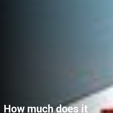
How much does it