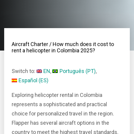
Aircraft Charter
/ How much does it cost to
rent a helicopter in Colombia 2025?
Switch to:
EN
Português
(
PT
)
Español
(
ES
)
Exploring helicopter rental in Colombia
represents a sophisticated and practical
choice for personalized travel in the region.
Flapper has several aircraft options in the
country to meet the highest travel standards.