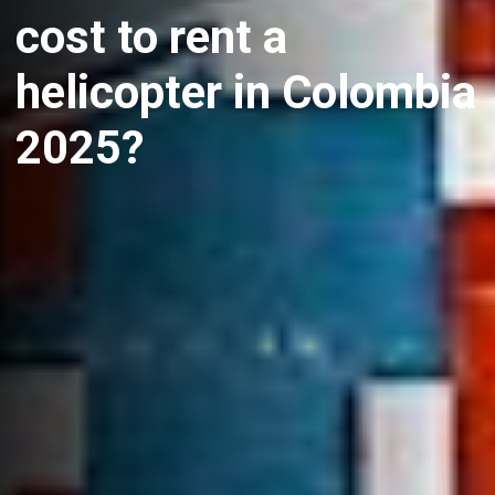
cost to rent a
helicopter in Colombia
2025?