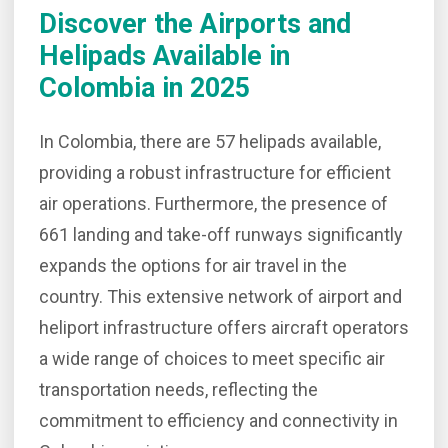
Discover the Airports and
Helipads Available in
Colombia
in 2025
In Colombia, there are 57 helipads available,
providing a robust infrastructure for efficient
air operations. Furthermore, the presence of
661 landing and take-off runways significantly
expands the options for air travel in the
country. This extensive network of airport and
heliport infrastructure offers aircraft operators
a wide range of choices to meet specific air
transportation needs, reflecting the
commitment to efficiency and connectivity in