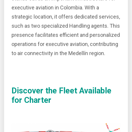
executive aviation in Colombia. With a
strategic location, it offers dedicated services,
such as two specialized Handling agents. This
presence facilitates efficient and personalized
operations for executive aviation, contributing
to air connectivity in the Medellín region.
Discover the Fleet Available
for Charter