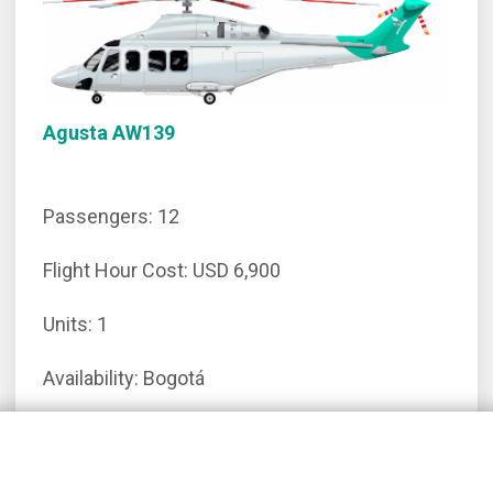
Agusta AW139
Passengers: 12
Flight Hour Cost: USD 6,900
Units: 1
Availability: Bogotá