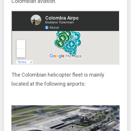
Colombian aviation.
The Colombian helicopter fleet is mainly
located at the following airports: