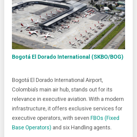
Bogotá El Dorado International (SKBO/BOG)
Bogotá El Dorado International Airport,
Colombia’s main air hub, stands out for its
relevance in executive aviation. With a modern
infrastructure, it offers exclusive services for
executive operators, with seven
FBOs (Fixed
Base Operators)
and six Handling agents.