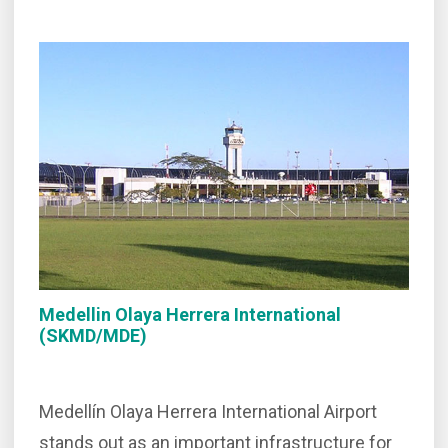
Medellin Olaya Herrera International
(SKMD/MDE)
Medellín Olaya Herrera International Airport
stands out as an important infrastructure for