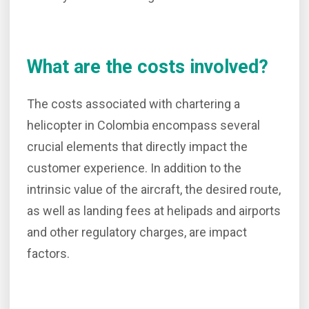
What are the costs involved?
The costs associated with chartering a
helicopter in Colombia encompass several
crucial elements that directly impact the
customer experience. In addition to the
intrinsic value of the aircraft, the desired route,
as well as landing fees at helipads and airports
and other regulatory charges, are impact
factors.