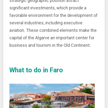
strategic geographic position attract
significant investments, which provide a
favorable environment for the development of
several industries, including executive
aviation. These combined elements make the
capital of the Algarve an important center for
business and tourism in the Old Continent.
What to do in Faro