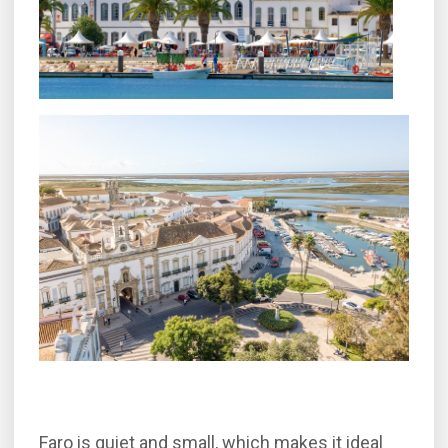
Faro is quiet and small, which makes it ideal