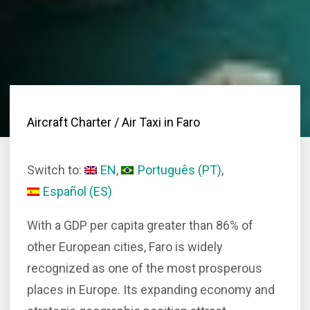
Aircraft Charter
/ Air Taxi in Faro
Switch to:
EN
Português
(
PT
)
Español
(
ES
)
With a GDP per capita greater than 86% of
other European cities, Faro is widely
recognized as one of the most prosperous
places in Europe. Its expanding economy and