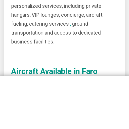
personalized services, including private
hangars, VIP lounges, concierge, aircraft
fueling, catering services
,
ground
transportation and access to dedicated
business facilities.
Aircraft Available in Faro
Learjet 40