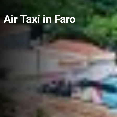
Air Taxi in Faro