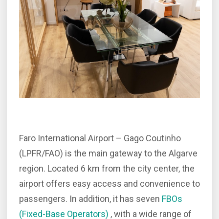
Faro International Airport – Gago Coutinho
(LPFR/FAO) is the main gateway to the Algarve
region. Located 6 km from the city center, the
airport offers easy access and convenience to
passengers. In addition, it has seven
FBOs
(Fixed-Base Operators)
, with a wide range of