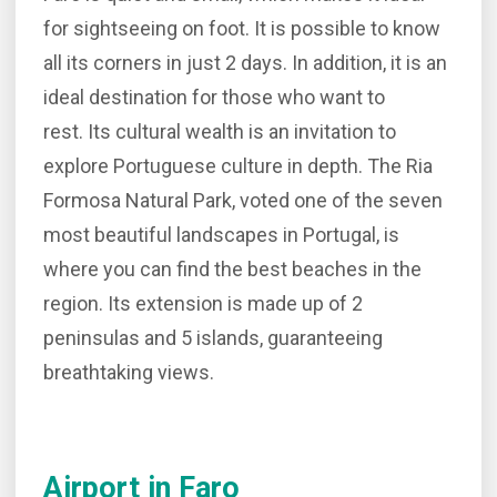
for sightseeing on foot. It is possible to know
all its corners in just 2 days. In addition, it is an
ideal destination for those who want to
rest. Its cultural wealth is an invitation to
explore Portuguese culture in depth. The Ria
Formosa Natural Park, voted one of the seven
most beautiful landscapes in Portugal, is
where you can find the best beaches in the
region. Its extension is made up of 2
peninsulas and 5 islands, guaranteeing
breathtaking views.
Airport in Faro