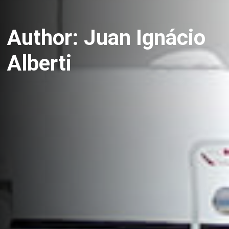
Author:
Juan Ignácio
Alberti