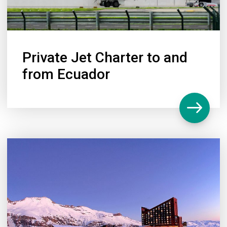
Private Jet Charter to and
from Ecuador