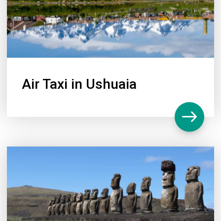
Air Taxi in Ushuaia