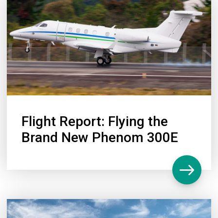
Flight Report: Flying the
Brand New Phenom 300E