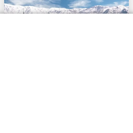
Air Taxi in Mendoza