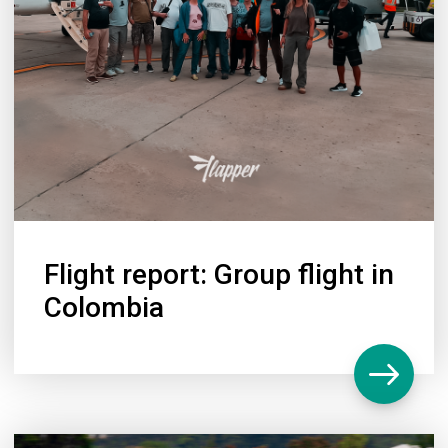
Flight report: Group flight in
Colombia