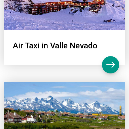
Air Taxi in Valle Nevado