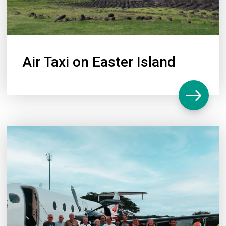
Air Taxi on Easter Island